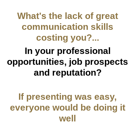
What's the lack of great
communication skills
costing you?...
In your professional
opportunities, job prospects
and reputation?
If presenting was easy,
everyone would be doing it
well