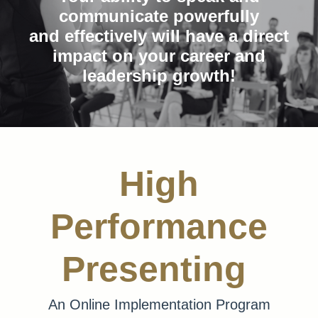
communicate powerfully
and effectively will have a direct
impact on your career and
leadership growth!
High
Performance
Presenting
An Online Implementation Program