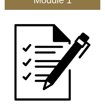
Module 1