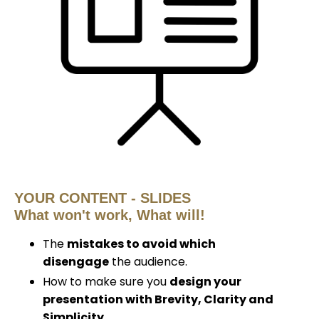
YOUR CONTENT - SLIDES
What
won't
work, What will!
The
mistakes to avoid which
disengage
the audience.
How to make sure you
design your
presentation with Brevity, Clarity and
Simplicity.