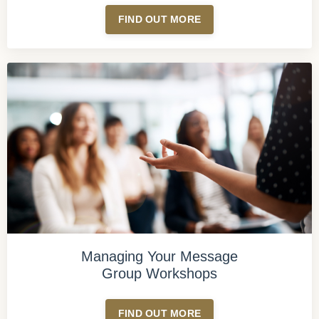
FIND OUT MORE
Managing Your Message
Group Workshops
FIND OUT MORE