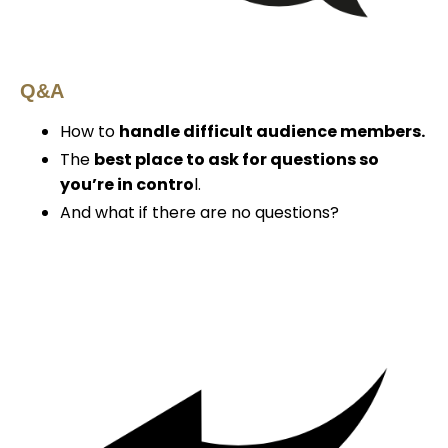
Q&A
How to
handle difficult audience members.
The
best place to ask for questions so
you’re in contro
l.
And what if there are no questions?