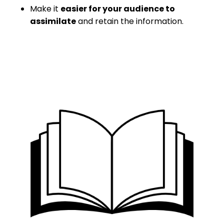
Make it
easier for your audience to
assimilate
and retain the information.