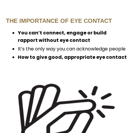
THE IMPORTANCE OF EYE CONTACT
You can’t connect, engage or build
rapport without eye contact
It’s the only way you can acknowledge people
How to give good, appropriate eye contact