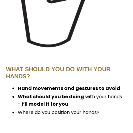
WHAT SHOULD YOU DO WITH YOUR
HANDS?
Hand movements and gestures to avoid
What should you be doing
with your hands
-
I’ll model it for you
Where do you position your hands?