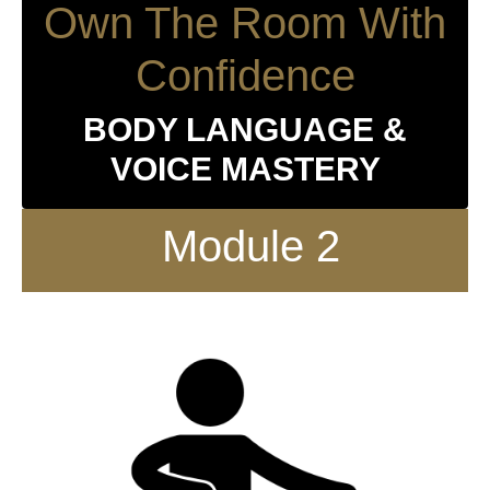
Own The Room With
Confidence
BODY LANGUAGE &
VOICE MASTERY
Module 2