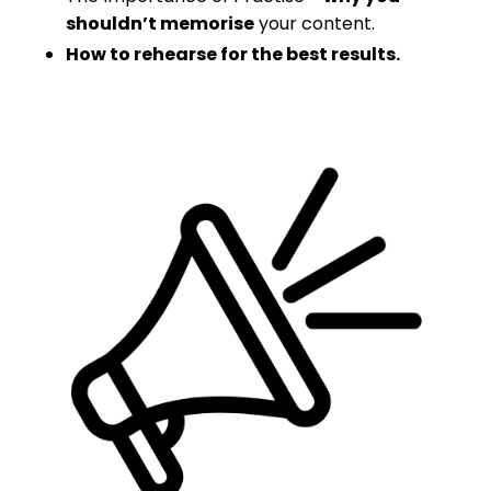
shouldn’t memorise
your content.
How to rehearse for the best results.