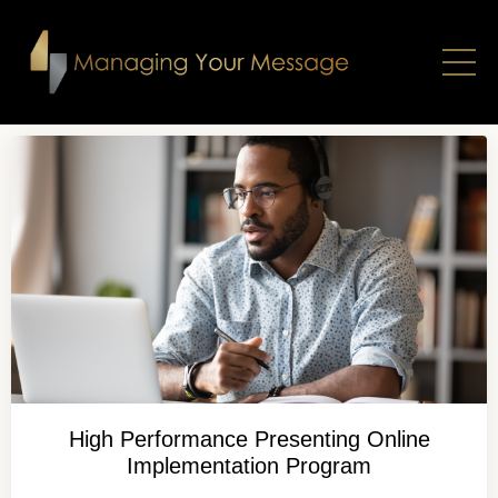
High Performance Presenting Online
Implementation Program