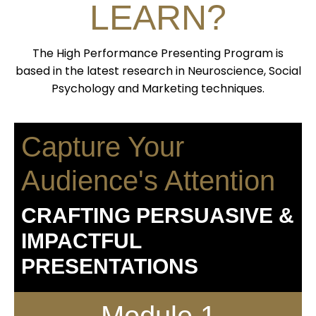
LEARN?
The High Performance Presenting Program is
based in the latest research in Neuroscience, Social
Psychology and Marketing techniques.
Capture Your
Audience's Attention
CRAFTING PERSUASIVE &
IMPACTFUL
PRESENTATIONS