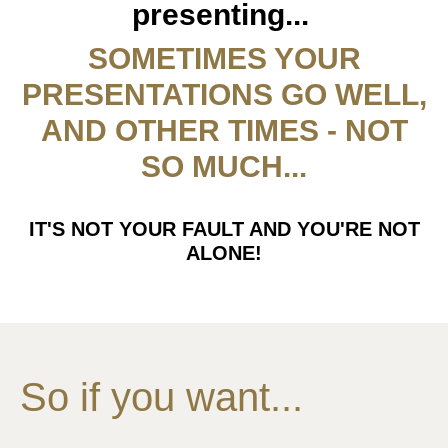
presenting...
SOMETIMES YOUR
PRESENTATIONS GO WELL,
AND OTHER TIMES - NOT
SO MUCH...
IT'S NOT YOUR FAULT AND YOU'RE NOT
ALONE!
So if you want...