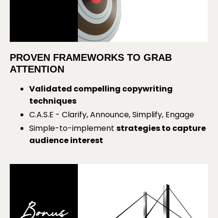
PROVEN FRAMEWORKS TO GRAB
ATTENTION
Validated compelling copywriting
techniques
C.A.S.E - Clarify, Announce, Simplify, Engage
Simple-to-implement
strategies to capture
audience interest