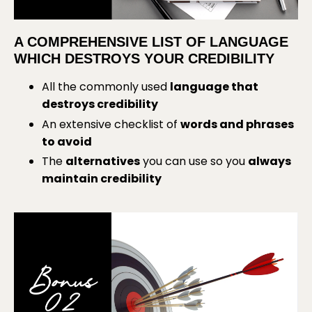
A COMPREHENSIVE LIST OF LANGUAGE
WHICH DESTROYS YOUR CREDIBILITY
All the commonly used
language that
destroys credibility
An extensive checklist of
words and phrases
to avoid
The
alternatives
you can use so you
always
maintain credibility