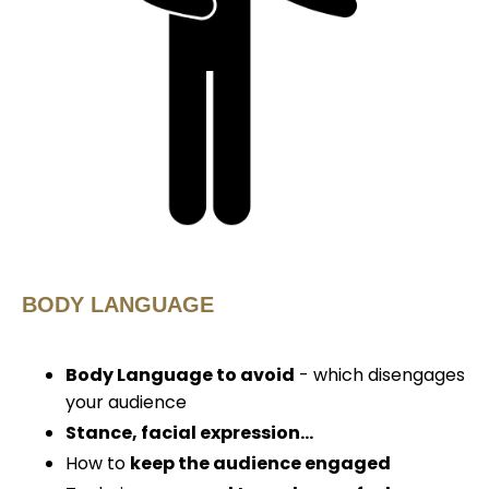
BODY LANGUAGE
Body
Language
to avoid
- which disengages
your audience
Stance, facial
expression...
How to
keep the audience engaged