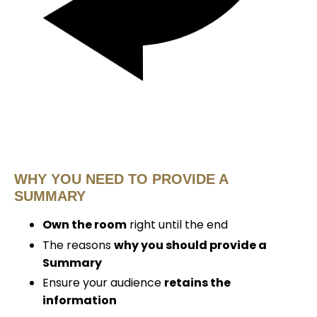
WHY YOU NEED TO PROVIDE A
SUMMARY
Own the room
right until the end
The reasons
why you should provide a
Summary
Ensure your audience
retains the
information