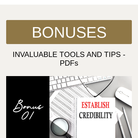
BONUSES
INVALUABLE TOOLS AND TIPS -
PDFs