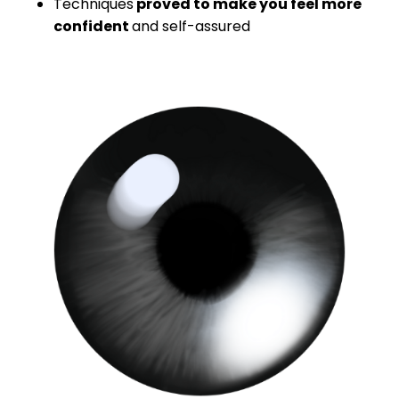
Techniques
proved to make you feel more
confident
and self-assured