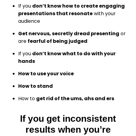
If you
don’t know how to create engaging
presentations that resonate
with your
audience
Get nervous, secretly dread presenting
or
are
fearful of being judged
If you
don’t know what to do with your
hands
How to use your voice
How to stand
How to
get rid of the ums, ahs and ers
If you get inconsistent
results when you’re