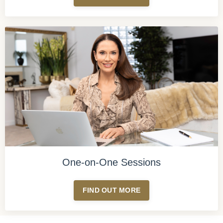
One-on-One Sessions
FIND OUT MORE