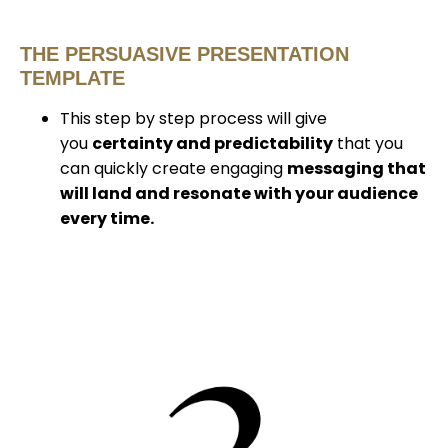
THE PERSUASIVE PRESENTATION
TEMPLATE
This step by step process will give
you
certainty and predictability
that you
can quickly create engaging
messaging that
will land and resonate with your audience
every time.