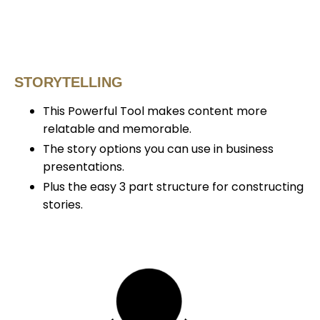
STORYTELLING
This Powerful Tool makes content more
relatable and memorable.
The story options you can use in business
presentations.
Plus the easy 3 part structure for constructing
stories.