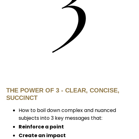
THE POWER OF 3 - CLEAR, CONCISE,
SUCCINCT
How to boil down complex and nuanced
subjects into 3 key messages that:
Reinforce a point
Create an impact