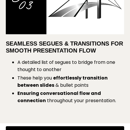
SEAMLESS SEGUES & TRANSITIONS FOR
SMOOTH PRESENTATION FLOW
A detailed list of segues to bridge from one
thought to another
These help you
effortlessly transition
between slides
& bullet points
Ensuring conversational flow and
connection
throughout your presentation
.