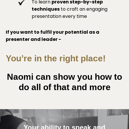
To learn
proven step-by-step
techniques
to craft an engaging
presentation every time
If you want to fulfil your potential as a
presenter and leader -
You’re in the right place!
Naomi can show you how to
do all of that and more
Your ability to speak and