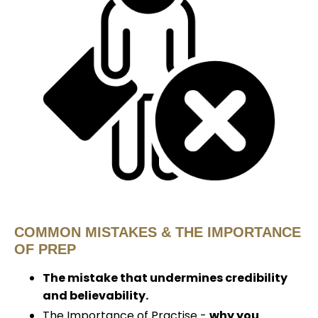
COMMON MISTAKES & THE IMPORTANCE
OF PREP
The mistake that undermines credibility
and believability.
The Importance of Practise -
why you