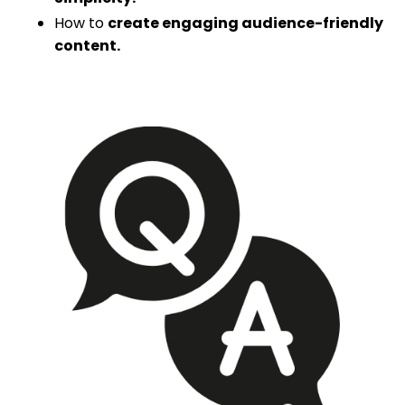
How to
create engaging audience-friendly
content.