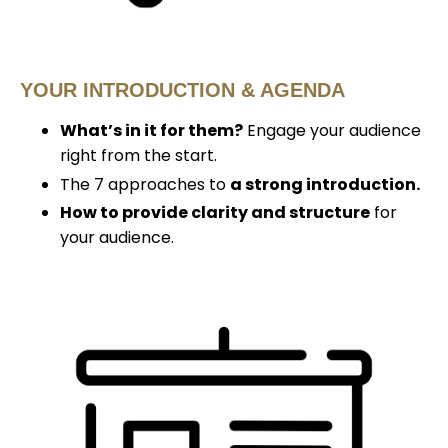
YOUR INTRODUCTION & AGENDA
What’s in it for them?
Engage your audience
right from the start.
The 7 approaches to
a strong introduction.
How to provide clarity and structure
for
your audience.