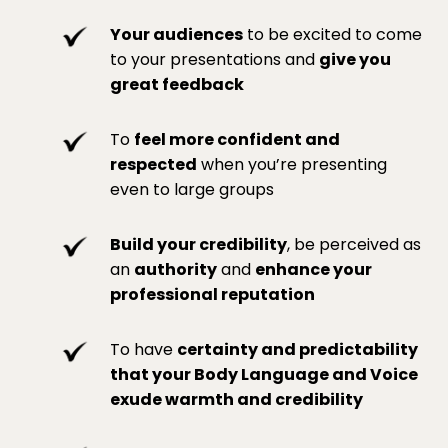
Your audiences
to be excited to come
to your presentations and
give you
great feedback
To
feel more confident and
respected
when you’re presenting
even to large groups
Build your credibility
, be perceived as
an
authority
and
enhance your
professional reputation
To have
certainty and predictability
that your Body Language and Voice
exude warmth and credibility