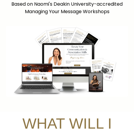
Based on Naomi's Deakin University-accredited
Managing Your Message Workshops
WHAT WILL I